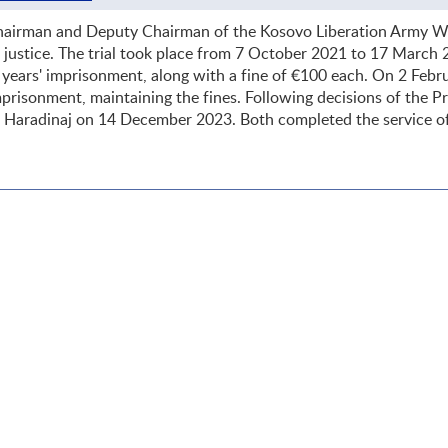
hairman and Deputy Chairman of the Kosovo Liberation Army Wa
of justice. The trial took place from 7 October 2021 to 17 March
years' imprisonment, along with a fine of €100 each. On 2 Febr
prisonment, maintaining the fines. Following decisions of the P
d Haradinaj on 14 December 2023. Both completed the service o