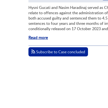
Hysni Gucati and Nasim Haradinaj served as C
relate to offences against the administration 
both accused guilty and sentenced them to 4,5 
sentences to four years and three months of im
conditionally released on 17 October 2023 an
Read more
Subscribe to Case concluded