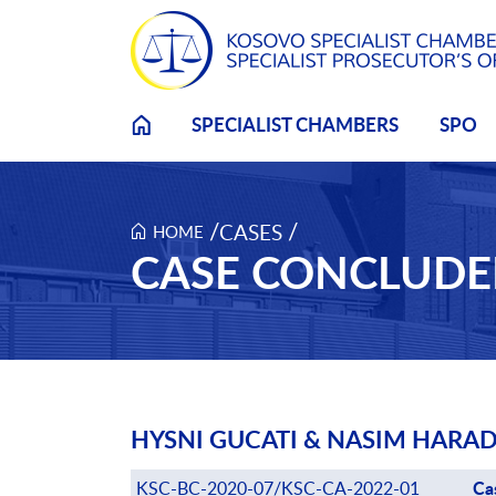
Skip to main content
SPECIALIST CHAMBERS
SPO
/
/
CASES
HOME
CASE CONCLUD
HYSNI GUCATI & NASIM HARAD
Ca
Case number
KSC-BC-2020-07/KSC-CA-2022-01
Ca