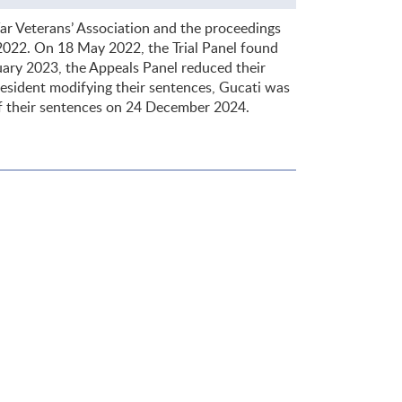
r Veterans’ Association and the proceedings
 2022. On 18 May 2022, the Trial Panel found
uary 2023, the Appeals Panel reduced their
resident modifying their sentences, Gucati was
f their sentences on 24 December 2024.