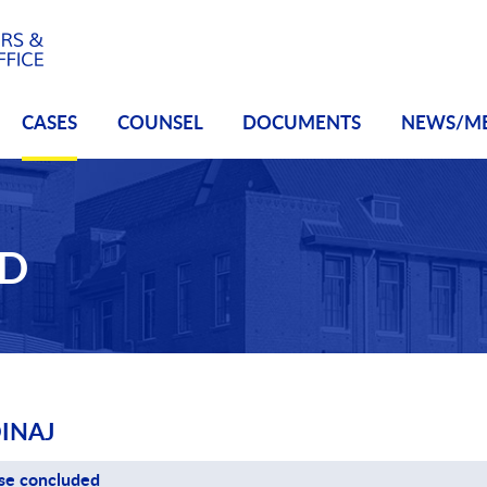
CASES
COUNSEL
DOCUMENTS
NEWS/M
ED
INAJ
se concluded
se status