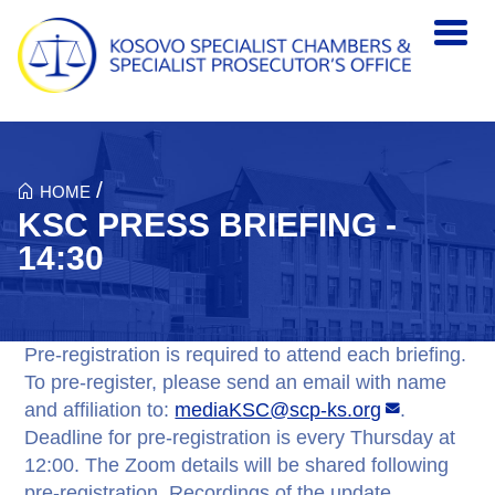
Skip to main content
/
HOME
KSC PRESS BRIEFING -
14:30
Pre-registration is required to attend each briefing.
To pre-register, please send an email with name
and affiliation to:
mediaKSC@scp-ks.org
.
Deadline for pre-registration is every Thursday at
12:00. The Zoom details will be shared following
pre-registration. Recordings of the update