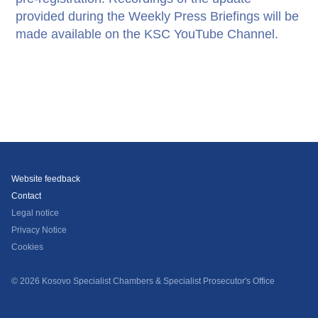
provided during the Weekly Press Briefings will be
made available on the KSC YouTube Channel.
Website feedback
Contact
Legal notice
Privacy Notice
Cookies
© 2026 Kosovo Specialist Chambers & Specialist Prosecutor's Office