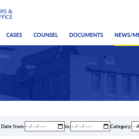
CASES
COUNSEL
DOCUMENTS
NEWS/M
Date from
to
Category