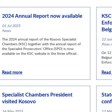
2024 Annual Report now available
KSC 
Enfo
01 Jul 2025
Bel
News category
News
The 2024 annual report of the Kosovo Specialist
13 Ju
Chambers (KSC) together with the annual report of
News c
Press r
the Specialist Prosecutors’ Office (SPO) is now
On 12 
available on the KSC website in the three official...
Belgiu
Enforc
Read more
Read
Specialist Chambers President
Stat
visited Kosovo
conf
14 May 2025
13 Ma