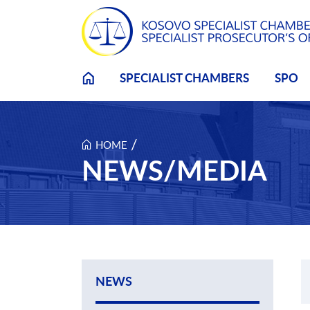
Skip to main content
SPECIALIST CHAMBERS
SPO
/
HOME
NEWS/MEDIA
NEWS