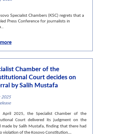
ategory
sovo Specialist Chambers (KSC) regrets that a
led Press Conference for journalists in
...
 more
ialist Chamber of the
titutional Court decides on
rral by Salih Mustafa
r 2025
ategory
elease
April 2025, the Specialist Chamber of the
tutional Court delivered its judgment on the
al made by Salih Mustafa, finding that there had
 violation of the Kosovo Constitution...