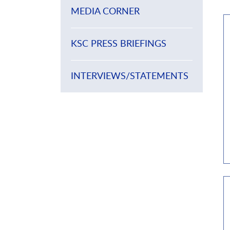
MEDIA CORNER
KSC PRESS BRIEFINGS
INTERVIEWS/STATEMENTS