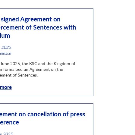
signed Agreement on
rcement of Sentences with
gium
n 2025
ategory
elease
June 2025, the KSC and the Kingdom of
m formalized an Agreement on the
ement of Sentences.
 more
ement on cancellation of press
erence
y 2025