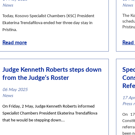
News category
News
News c
News
The Ko
Today, Kosovo Specialist Chambers (KSC) President
schedu
Ekaterina Trendafilova ended her three day stay in
Pristina
Pristina.
Read more
Read
Judge Kenneth Roberts steps down
Spec
from the Judge’s Roster
Cons
Refe
06 May 2025
News category
News
17 Ap
News c
Press r
On Friday, 2 May, Judge Kenneth Roberts informed
Specialist Chambers President Ekaterina Trendafilova
On 17 
that he would be stepping down...
Consti
referr
been no