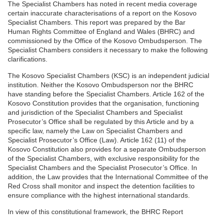
The Specialist Chambers has noted in recent media coverage
certain inaccurate characterisations of a report on the Kosovo
Specialist Chambers. This report was prepared by the Bar
Human Rights Committee of England and Wales (BHRC) and
commissioned by the Office of the Kosovo Ombudsperson. The
Specialist Chambers considers it necessary to make the following
clarifications.
The Kosovo Specialist Chambers (KSC) is an independent judicial
institution. Neither the Kosovo Ombudsperson nor the BHRC
have standing before the Specialist Chambers. Article 162 of the
Kosovo Constitution provides that the organisation, functioning
and jurisdiction of the Specialist Chambers and Specialist
Prosecutor’s Office shall be regulated by this Article and by a
specific law, namely the Law on Specialist Chambers and
Specialist Prosecutor’s Office (Law). Article 162 (11) of the
Kosovo Constitution also provides for a separate Ombudsperson
of the Specialist Chambers, with exclusive responsibility for the
Specialist Chambers and the Specialist Prosecutor’s Office. In
addition, the Law provides that the International Committee of the
Red Cross shall monitor and inspect the detention facilities to
ensure compliance with the highest international standards.
In view of this constitutional framework, the BHRC Report