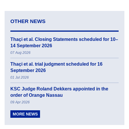
OTHER NEWS
Thaçi et al. Closing Statements scheduled for 10–
14 September 2026
07 Aug 2026
Thaçi et al. trial judgment scheduled for 16
September 2026
01 Jul 2026
KSC Judge Roland Dekkers appointed in the
order of Orange Nassau
09 Apr 2026
MORE NEWS