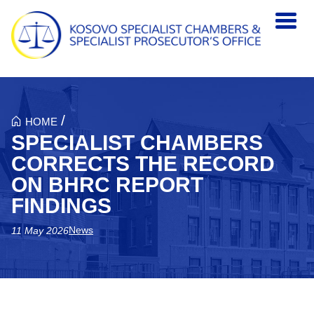
Skip to main content
/
HOME
SPECIALIST CHAMBERS
CORRECTS THE RECORD
ON BHRC REPORT
FINDINGS
News
11 May 2026