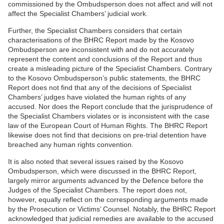
commissioned by the Ombudsperson does not affect and will not
affect the Specialist Chambers’ judicial work.
Further, the Specialist Chambers considers that certain
characterisations of the BHRC Report made by the Kosovo
Ombudsperson are inconsistent with and do not accurately
represent the content and conclusions of the Report and thus
create a misleading picture of the Specialist Chambers. Contrary
to the Kosovo Ombudsperson’s public statements, the BHRC
Report does not find that any of the decisions of Specialist
Chambers’ judges have violated the human rights of any
accused. Nor does the Report conclude that the jurisprudence of
the Specialist Chambers violates or is inconsistent with the case
law of the European Court of Human Rights. The BHRC Report
likewise does not find that decisions on pre-trial detention have
breached any human rights convention.
It is also noted that several issues raised by the Kosovo
Ombudsperson, which were discussed in the BHRC Report,
largely mirror arguments advanced by the Defence before the
Judges of the Specialist Chambers. The report does not,
however, equally reflect on the corresponding arguments made
by the Prosecution or Victims’ Counsel. Notably, the BHRC Report
acknowledged that judicial remedies are available to the accused