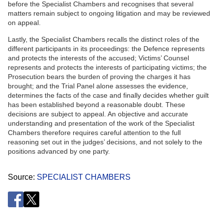
before the Specialist Chambers and recognises that several
matters remain subject to ongoing litigation and may be reviewed
on appeal.
Lastly, the Specialist Chambers recalls the distinct roles of the
different participants in its proceedings: the Defence represents
and protects the interests of the accused; Victims’ Counsel
represents and protects the interests of participating victims; the
Prosecution bears the burden of proving the charges it has
brought; and the Trial Panel alone assesses the evidence,
determines the facts of the case and finally decides whether guilt
has been established beyond a reasonable doubt. These
decisions are subject to appeal. An objective and accurate
understanding and presentation of the work of the Specialist
Chambers therefore requires careful attention to the full
reasoning set out in the judges’ decisions, and not solely to the
positions advanced by one party.
Source
SPECIALIST CHAMBERS